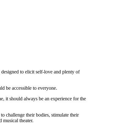
designed to elicit self-love and plenty of
d be accessible to everyone.
e, it should always be an experience for the
o challenge their bodies, stimulate their
d musical theater.