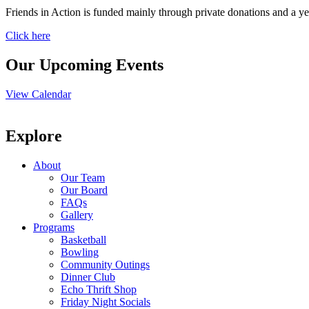
Friends in Action is funded mainly through private donations and a ye
Click here
Our Upcoming Events
View Calendar
Explore
About
Our Team
Our Board
FAQs
Gallery
Programs
Basketball
Bowling
Community Outings
Dinner Club
Echo Thrift Shop
Friday Night Socials