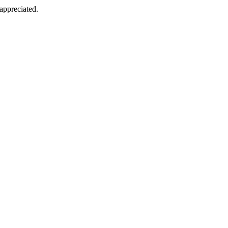
appreciated.