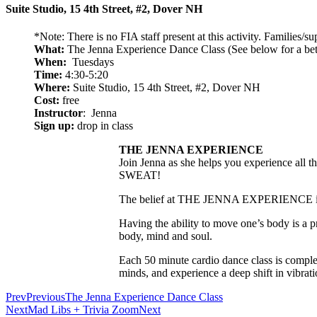
Suite Studio, 15 4th Street, #2, Dover NH
*Note: There is no FIA staff present at this activity. Families/s
What:
The Jenna Experience Dance Class (See below for a bett
When:
Tuesdays
Time:
4:30-5:20
Where:
Suite Studio, 15 4th Street, #2, Dover NH
Cost:
free
Instructor
: Jenna
Sign up:
drop in class
THE JENNA EXPERIENCE
Join Jenna as she helps you experience all th
SWEAT!
The belief at THE JENNA EXPERIENCE is that
Having the ability to move one’s body is a p
body, mind and soul.
Each 50 minute cardio dance class is complet
minds, and experience a deep shift in vibrati
Prev
Previous
The Jenna Experience Dance Class
Next
Mad Libs + Trivia Zoom
Next