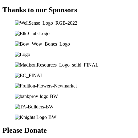
Thanks to our Sponsors
Please Donate