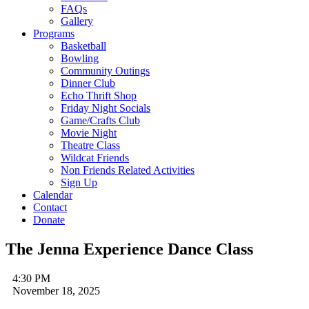
FAQs
Gallery
Programs
Basketball
Bowling
Community Outings
Dinner Club
Echo Thrift Shop
Friday Night Socials
Game/Crafts Club
Movie Night
Theatre Class
Wildcat Friends
Non Friends Related Activities
Sign Up
Calendar
Contact
Donate
The Jenna Experience Dance Class
4:30 PM
November 18, 2025