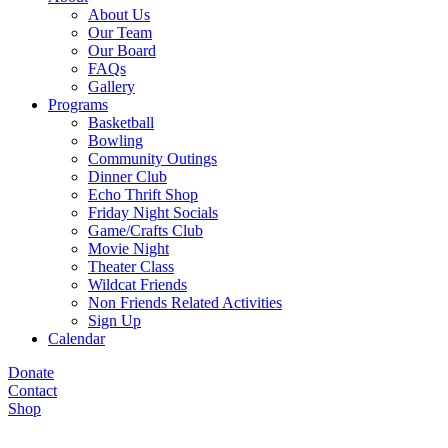
About Us
Our Team
Our Board
FAQs
Gallery
Programs
Basketball
Bowling
Community Outings
Dinner Club
Echo Thrift Shop
Friday Night Socials
Game/Crafts Club
Movie Night
Theater Class
Wildcat Friends
Non Friends Related Activities
Sign Up
Calendar
Donate
Contact
Shop