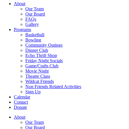
About
Our Team
Our Board
FAQs
Gallery
Programs
Basketball
Bowling
Community Outings
Dinner Club
Echo Thrift Shop
Friday Night Socials
Game/Crafts Club
Movie Night
Theatre Class
Wildcat Friends
Non Friends Related Activities
Sign Up
Calendar
Contact
Donate
About
Our Team
Our Board