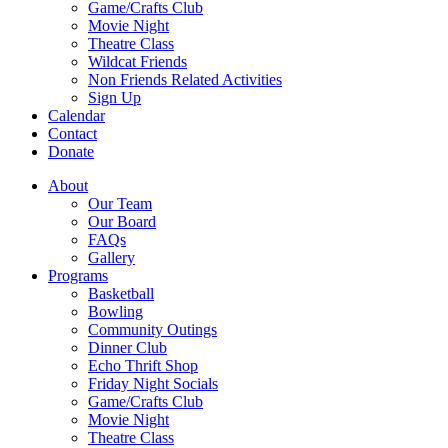
Game/Crafts Club
Movie Night
Theatre Class
Wildcat Friends
Non Friends Related Activities
Sign Up
Calendar
Contact
Donate
About
Our Team
Our Board
FAQs
Gallery
Programs
Basketball
Bowling
Community Outings
Dinner Club
Echo Thrift Shop
Friday Night Socials
Game/Crafts Club
Movie Night
Theatre Class