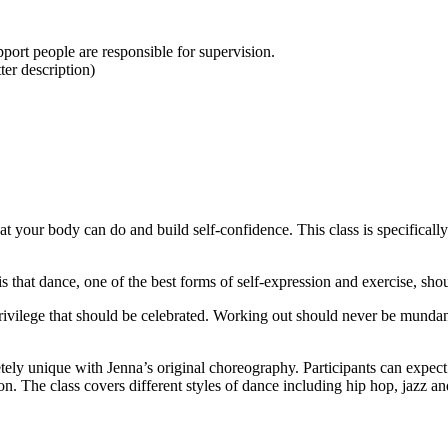
upport people are responsible for supervision.
er description)
at your body can do and build self-confidence. This class is specifically 
 dance, one of the best forms of self-expression and exercise, shoul
rivilege that should be celebrated. Working out should never be mundan
ely unique with Jenna’s original choreography. Participants can expect t
on. The class covers different styles of dance including hip hop, jazz an