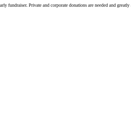
arly fundraiser. Private and corporate donations are needed and greatly 