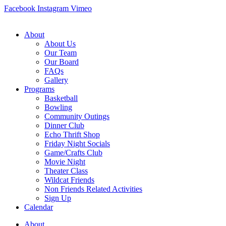
Skip
Facebook
Instagram
Vimeo
to
content
About
About Us
Our Team
Our Board
FAQs
Gallery
Programs
Basketball
Bowling
Community Outings
Dinner Club
Echo Thrift Shop
Friday Night Socials
Game/Crafts Club
Movie Night
Theater Class
Wildcat Friends
Non Friends Related Activities
Sign Up
Calendar
About