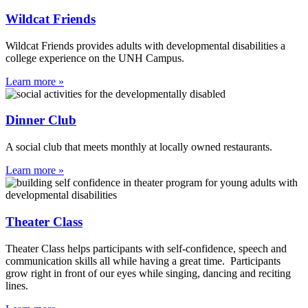
Wildcat Friends
Wildcat Friends provides adults with developmental disabilities a
college experience on the UNH Campus.
Learn more »
Dinner Club
A social club that meets monthly at locally owned restaurants.
Learn more »
Theater Class
Theater Class helps participants with self-confidence, speech and
communication skills all while having a great time. Participants
grow right in front of our eyes while singing, dancing and reciting
lines.