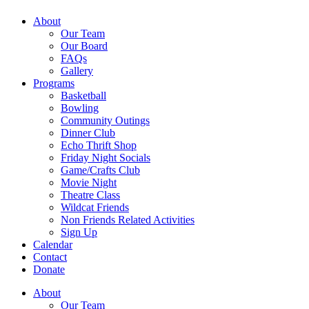
About
Our Team
Our Board
FAQs
Gallery
Programs
Basketball
Bowling
Community Outings
Dinner Club
Echo Thrift Shop
Friday Night Socials
Game/Crafts Club
Movie Night
Theatre Class
Wildcat Friends
Non Friends Related Activities
Sign Up
Calendar
Contact
Donate
About
Our Team