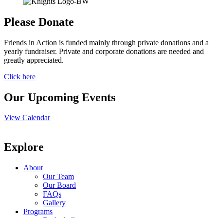
Please Donate
Friends in Action is funded mainly through private donations and a
yearly fundraiser. Private and corporate donations are needed and
greatly appreciated.
Click here
Our Upcoming Events
View Calendar
Explore
About
Our Team
Our Board
FAQs
Gallery
Programs