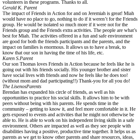
volunteers in these programs. Thanks to all.
Gerald K.
Parent
The impact of Friends in Action for and on Jeremiah is great! Miah
would have no place to go, nothing to do if it weren’t for the Friends
group. He would be isolated so much more if it were not for the
Friends group and the Friends extra activities. The people are what’s
best for Miah. The activities offered in a fun and safe environment
are good for both the friends participants and the parents, and the
impact on families is enormous. It allows us to have a break, to
know that our son in having the time of his life, etc.
Karen S.
Parent
Our son Thomas loves Friends in Action because he feels like he is
going out with his friends socially. His younger brother and sister
have social lives with friends and now he feels like he does too!
(without mom and dad participating!!) Thank-you for all you do!
The Lisenos
Parents
Brendan has expanded his circle of friends, as well as his
opportunities to practice his social skills. It allows him to be with
peers without being with his parents. He spends time in the
community – getting to know it, and feel more comfortable in it. He
gets exposed to events and activities that he might not otherwise be
able to. He is able to work on his independent living skills in a safe
environment. Others are impacted as well as they see people with
disabilities having a positive, productive time together. It helps us as
parents as we get to know other parents and share resources, ideas,