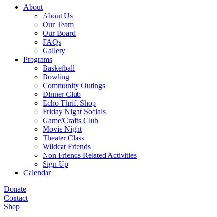
About
About Us
Our Team
Our Board
FAQs
Gallery
Programs
Basketball
Bowling
Community Outings
Dinner Club
Echo Thrift Shop
Friday Night Socials
Game/Crafts Club
Movie Night
Theater Class
Wildcat Friends
Non Friends Related Activities
Sign Up
Calendar
Donate
Contact
Shop