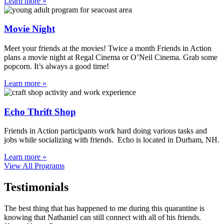
Learn more »
Movie Night
Meet your friends at the movies! Twice a month Friends in Action
plans a movie night at Regal Cinema or O’Neil Cinema. Grab some
popcorn. It’s always a good time!
Learn more »
Echo Thrift Shop
Friends in Action participants work hard doing various tasks and
jobs while socializing with friends. Echo is located in Durham, NH.
Learn more »
View All Programs
Testimonials
The best thing that has happened to me during this quarantine is
knowing that Nathaniel can still connect with all of his friends.