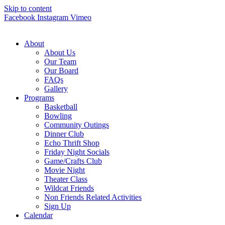
Skip to content
Facebook
Instagram
Vimeo
About
About Us
Our Team
Our Board
FAQs
Gallery
Programs
Basketball
Bowling
Community Outings
Dinner Club
Echo Thrift Shop
Friday Night Socials
Game/Crafts Club
Movie Night
Theater Class
Wildcat Friends
Non Friends Related Activities
Sign Up
Calendar