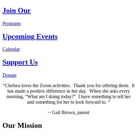
Join Our
Programs
Upcoming Events
Calendar
Support Us
Donate
“Chelsea loves the Zoom activities. Thank you for offering them. It
has made a positive difference in her day. When she asks every
morning, “What am I doing today?” I have something to tell her
and something for her to look forward to. “
~ Gail Brown, parent
Our Mission