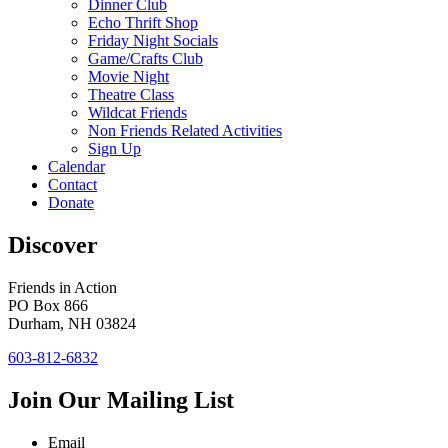
Dinner Club
Echo Thrift Shop
Friday Night Socials
Game/Crafts Club
Movie Night
Theatre Class
Wildcat Friends
Non Friends Related Activities
Sign Up
Calendar
Contact
Donate
Discover
Friends in Action
PO Box 866
Durham, NH 03824
603-812-6832
Join Our Mailing List
Email