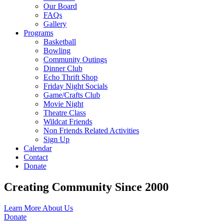
Our Board
FAQs
Gallery
Programs
Basketball
Bowling
Community Outings
Dinner Club
Echo Thrift Shop
Friday Night Socials
Game/Crafts Club
Movie Night
Theatre Class
Wildcat Friends
Non Friends Related Activities
Sign Up
Calendar
Contact
Donate
Creating Community Since 2000
Learn More About Us
Donate