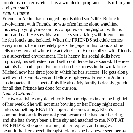
problems, concerns, etc – It is a wonderful program – hats off to you
and your staff!
Paul B.
Parent
Friends in Action has changed my disabled son’s life. Before his
involvement with Friends, he was often home alone watching
movies, playing games on his computer, or hanging out with his
mom and dad. He saw his two sisters socializing with friends, and
he felt lonely and isolated. When the FRIENDS schedule comes
every month, he immediately posts the paper in his room, and he
tells me when and where the activities are. He socializes with friends
in a supervised environment. He is happy, his social skills have
improved, his self-esteem and self-confidence have soared. I believe
that this has had a positive impact on his success in the work force.
Michael now has three jobs in which he has success. He gets along
well with his employers and fellow employees. Friends in Action
has impacted this aspect of his life also. My family is deeply grateful
for all that Friends has done for our son.
Nancy C.
Parent
The two activities my daughter Ellen participates in are the highlight
of her week. She will not miss bowling or her Friday night social
unless something REALLY important comes along. Ellen’s
communication skills are not great because she has poor hearing,
and she has always been a little shy and attached to me. NOT AT
FRIEND’S. She goes in alone, at her request, and mingles
beautifully. Her speech therapist told me she has never seen her as