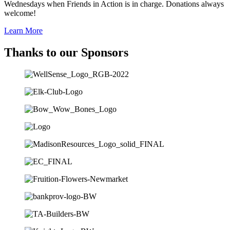
Wednesdays when Friends in Action is in charge. Donations always
welcome!
Learn More
Thanks to our Sponsors