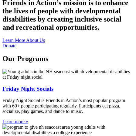
Friends in Action’s mission is to enhance
the lives of people with developmental
disabilities by creating inclusive social
and recreational opportunities.
Learn More About Us
Donate
Our Programs
Friday Night Socials
Friday Night Social is Friends in Action’s most popular program
with 60+ people participating regularly. Participants eat pizza,
socialize, play games, and dance to music.
Learn more »