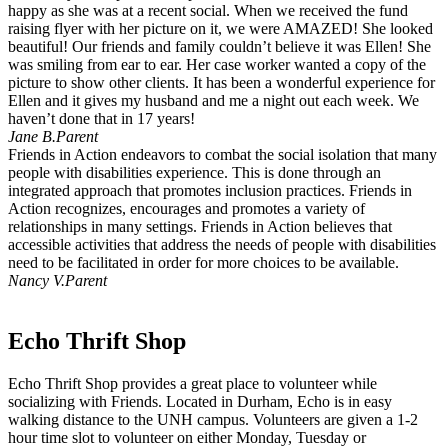
happy as she was at a recent social. When we received the fund
raising flyer with her picture on it, we were AMAZED! She looked
beautiful! Our friends and family couldn’t believe it was Ellen! She
was smiling from ear to ear. Her case worker wanted a copy of the
picture to show other clients. It has been a wonderful experience for
Ellen and it gives my husband and me a night out each week. We
haven’t done that in 17 years!
Jane B.
Parent
Friends in Action endeavors to combat the social isolation that many
people with disabilities experience. This is done through an
integrated approach that promotes inclusion practices. Friends in
Action recognizes, encourages and promotes a variety of
relationships in many settings. Friends in Action believes that
accessible activities that address the needs of people with disabilities
need to be facilitated in order for more choices to be available.
Nancy V.
Parent
Echo Thrift Shop
Echo Thrift Shop provides a great place to volunteer while
socializing with Friends. Located in Durham, Echo is in easy
walking distance to the UNH campus. Volunteers are given a 1-2
hour time slot to volunteer on either Monday, Tuesday or