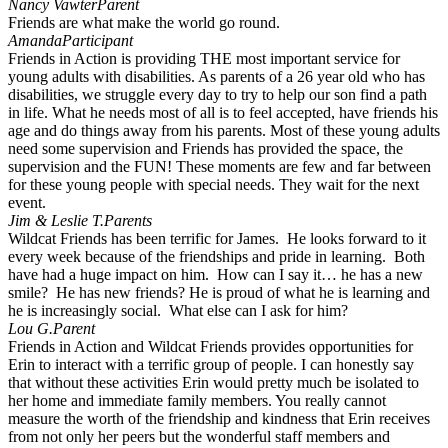
Nancy Vawter
Parent
Friends are what make the world go round.
Amanda
Participant
Friends in Action is providing THE most important service for
young adults with disabilities. As parents of a 26 year old who has
disabilities, we struggle every day to try to help our son find a path
in life. What he needs most of all is to feel accepted, have friends his
age and do things away from his parents. Most of these young adults
need some supervision and Friends has provided the space, the
supervision and the FUN! These moments are few and far between
for these young people with special needs. They wait for the next
event.
Jim & Leslie T.
Parents
Wildcat Friends has been terrific for James. He looks forward to it
every week because of the friendships and pride in learning. Both
have had a huge impact on him. How can I say it… he has a new
smile? He has new friends? He is proud of what he is learning and
he is increasingly social. What else can I ask for him?
Lou G.
Parent
Friends in Action and Wildcat Friends provides opportunities for
Erin to interact with a terrific group of people. I can honestly say
that without these activities Erin would pretty much be isolated to
her home and immediate family members. You really cannot
measure the worth of the friendship and kindness that Erin receives
from not only her peers but the wonderful staff members and