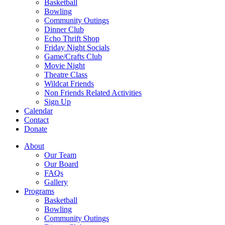
Basketball
Bowling
Community Outings
Dinner Club
Echo Thrift Shop
Friday Night Socials
Game/Crafts Club
Movie Night
Theatre Class
Wildcat Friends
Non Friends Related Activities
Sign Up
Calendar
Contact
Donate
About
Our Team
Our Board
FAQs
Gallery
Programs
Basketball
Bowling
Community Outings