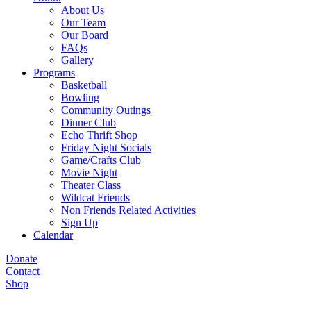
About Us
Our Team
Our Board
FAQs
Gallery
Programs
Basketball
Bowling
Community Outings
Dinner Club
Echo Thrift Shop
Friday Night Socials
Game/Crafts Club
Movie Night
Theater Class
Wildcat Friends
Non Friends Related Activities
Sign Up
Calendar
Donate
Contact
Shop