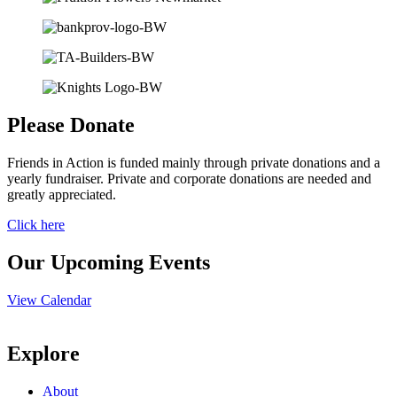
Please Donate
Friends in Action is funded mainly through private donations and a
yearly fundraiser. Private and corporate donations are needed and
greatly appreciated.
Click here
Our Upcoming Events
View Calendar
Explore
About