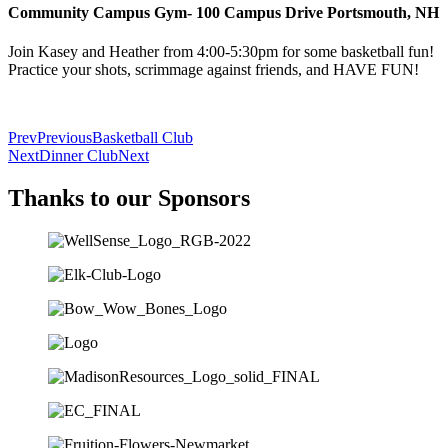
Community Campus Gym- 100 Campus Drive Portsmouth, NH
Join Kasey and Heather from 4:00-5:30pm for some basketball fun!
Practice your shots, scrimmage against friends, and HAVE FUN!
Prev
Previous
Basketball Club
Next
Dinner Club
Next
Thanks to our Sponsors