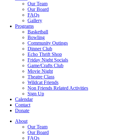
Our Team
Our Board
FAQs
Gallery
Programs
Basketball
Bowling
Community Outings
Dinner Club
Echo Thrift Shop
Friday Night Socials
Game/Crafts Club
Movie Night
Theatre Class
Wildcat Friends
Non Friends Related Activities
Sign Up
Calendar
Contact
Donate
About
Our Team
Our Board
FAQs