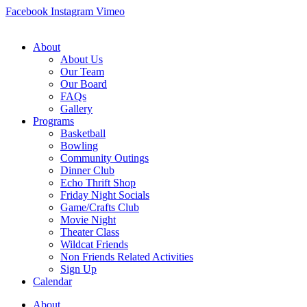
Skip
Facebook
Instagram
Vimeo
to
content
About
About Us
Our Team
Our Board
FAQs
Gallery
Programs
Basketball
Bowling
Community Outings
Dinner Club
Echo Thrift Shop
Friday Night Socials
Game/Crafts Club
Movie Night
Theater Class
Wildcat Friends
Non Friends Related Activities
Sign Up
Calendar
About