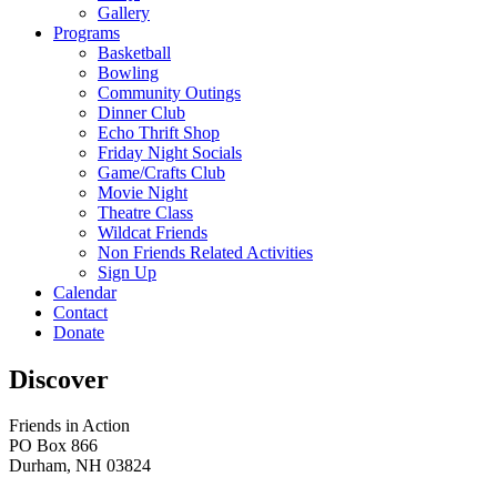
Gallery
Programs
Basketball
Bowling
Community Outings
Dinner Club
Echo Thrift Shop
Friday Night Socials
Game/Crafts Club
Movie Night
Theatre Class
Wildcat Friends
Non Friends Related Activities
Sign Up
Calendar
Contact
Donate
Discover
Friends in Action
PO Box 866
Durham, NH 03824