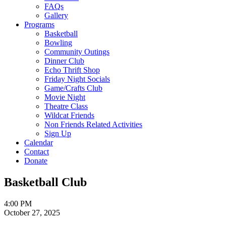
FAQs
Gallery
Programs
Basketball
Bowling
Community Outings
Dinner Club
Echo Thrift Shop
Friday Night Socials
Game/Crafts Club
Movie Night
Theatre Class
Wildcat Friends
Non Friends Related Activities
Sign Up
Calendar
Contact
Donate
Basketball Club
4:00 PM
October 27, 2025