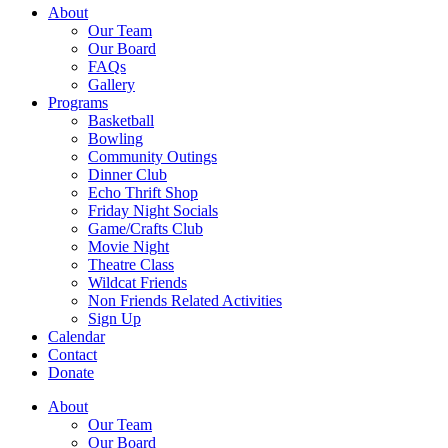
About
Our Team
Our Board
FAQs
Gallery
Programs
Basketball
Bowling
Community Outings
Dinner Club
Echo Thrift Shop
Friday Night Socials
Game/Crafts Club
Movie Night
Theatre Class
Wildcat Friends
Non Friends Related Activities
Sign Up
Calendar
Contact
Donate
About
Our Team
Our Board