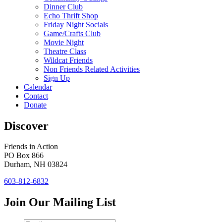
Dinner Club
Echo Thrift Shop
Friday Night Socials
Game/Crafts Club
Movie Night
Theatre Class
Wildcat Friends
Non Friends Related Activities
Sign Up
Calendar
Contact
Donate
Discover
Friends in Action
PO Box 866
Durham, NH 03824
603-812-6832
Join Our Mailing List