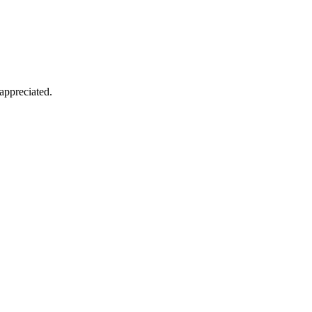
appreciated.