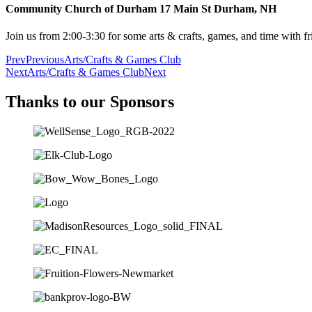
Community Church of Durham 17 Main St Durham, NH
Join us from 2:00-3:30 for some arts & crafts, games, and time with fr
Prev
Previous
Arts/Crafts & Games Club
Next
Arts/Crafts & Games Club
Next
Thanks to our Sponsors