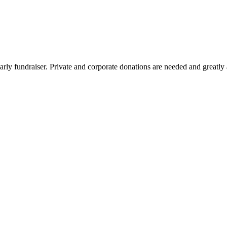
arly fundraiser. Private and corporate donations are needed and greatly 