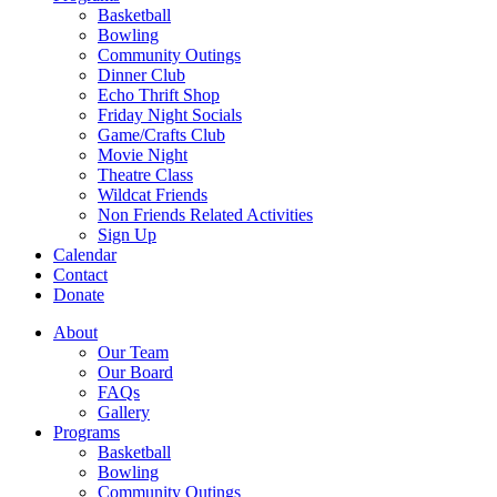
Basketball
Bowling
Community Outings
Dinner Club
Echo Thrift Shop
Friday Night Socials
Game/Crafts Club
Movie Night
Theatre Class
Wildcat Friends
Non Friends Related Activities
Sign Up
Calendar
Contact
Donate
About
Our Team
Our Board
FAQs
Gallery
Programs
Basketball
Bowling
Community Outings