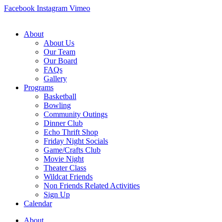
Skip
Facebook
Instagram
Vimeo
to
content
About
About Us
Our Team
Our Board
FAQs
Gallery
Programs
Basketball
Bowling
Community Outings
Dinner Club
Echo Thrift Shop
Friday Night Socials
Game/Crafts Club
Movie Night
Theater Class
Wildcat Friends
Non Friends Related Activities
Sign Up
Calendar
About