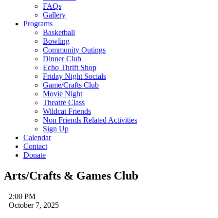
FAQs
Gallery
Programs
Basketball
Bowling
Community Outings
Dinner Club
Echo Thrift Shop
Friday Night Socials
Game/Crafts Club
Movie Night
Theatre Class
Wildcat Friends
Non Friends Related Activities
Sign Up
Calendar
Contact
Donate
Arts/Crafts & Games Club
2:00 PM
October 7, 2025