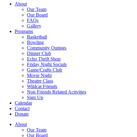
About
Our Team
Our Board
FAQs
Gallery
Programs
Basketball
Bowling
Community Outings
Dinner Club
Echo Thrift Shop
Friday Night Socials
Game/Crafts Club
Movie Night
Theatre Class
Wildcat Friends
Non Friends Related Activities
Sign Up
Calendar
Contact
Donate
About
Our Team
Our Board