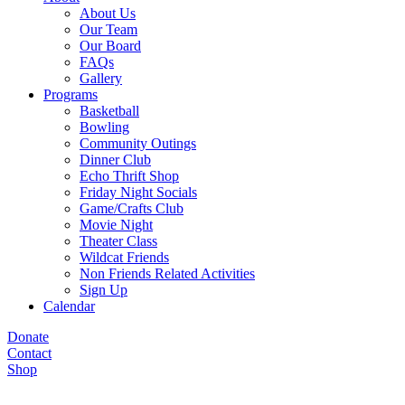
About Us
Our Team
Our Board
FAQs
Gallery
Programs
Basketball
Bowling
Community Outings
Dinner Club
Echo Thrift Shop
Friday Night Socials
Game/Crafts Club
Movie Night
Theater Class
Wildcat Friends
Non Friends Related Activities
Sign Up
Calendar
Donate
Contact
Shop