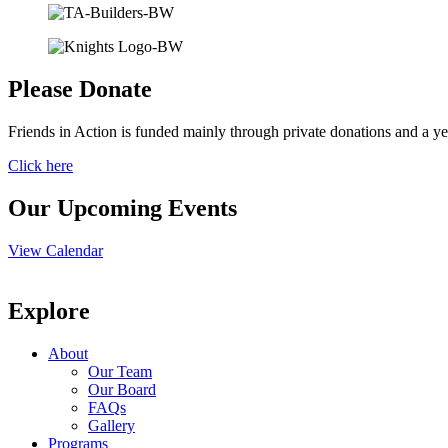
Please Donate
Friends in Action is funded mainly through private donations and a ye
Click here
Our Upcoming Events
View Calendar
Explore
About
Our Team
Our Board
FAQs
Gallery
Programs